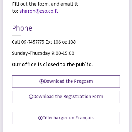
Fill out the form, and email it
to:
sharon@rso.co.il
Phone
Call 09-7457773 Ext 106 or 108
Sunday-Thursday 9:00-15:00
Our office is closed to the public.
Download the Program
Download the Registration Form
Télécharger en Français