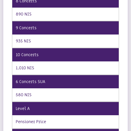
890 NIS
935 NIS
1,010 NIS
580 NIS
Pensioner Price