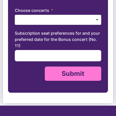
Choose concerts
Subscription seat preferences for and your
preferred date for the Bonus concert (No.
11)
Submit