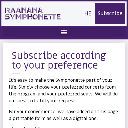
HE
Subscribe
Subscribe according
to your preference
It’s easy to make the Symphonette part of your
life. Simply choose your preferred concerts from
the program and your preferred seats. We will do
our best to fulfill your request.
For your convenience, we have added on this page
a printable form as well as a digital one.