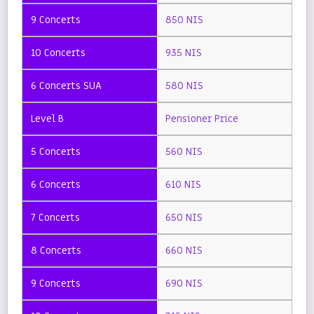
850 NIS
935 NIS
580 NIS
Pensioner Price
560 NIS
610 NIS
650 NIS
660 NIS
690 NIS