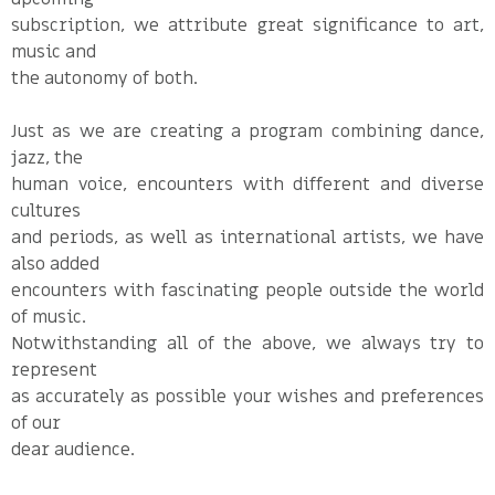
subscription, we attribute great significance to art,
music and
the autonomy of both.
Just as we are creating a program combining dance,
jazz, the
human voice, encounters with different and diverse
cultures
and periods, as well as international artists, we have
also added
encounters with fascinating people outside the world
of music.
Notwithstanding all of the above, we always try to
represent
as accurately as possible your wishes and preferences
of our
dear audience.