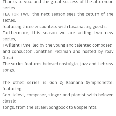
Thanks to you, and the great success of the afternoon
series
TEA FOR TWO, the next season sees the return of the
series,
featuring three encounters with fascinating guests.
Furthermore, this season we are adding two new
series,
Twilight Time, led by the young and talented composer
and conductor Jonathan Perlman and hosted by Yoav
Ginai.
The series features beloved nostalgia, jazz and Hebrew
songs.
The other series is Gon & Raanana Symphonette,
featuring
Gon Halevi, composer, singer and pianist with beloved
classic
songs, from the Israeli Songbook to Gospel hits.