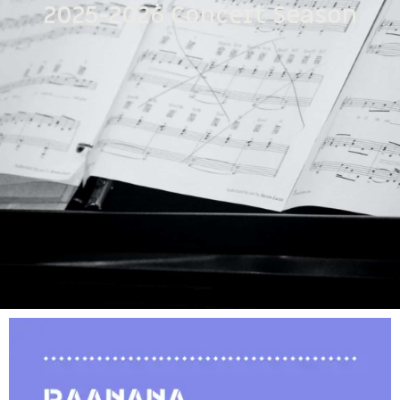
2025-2026 Concert Season