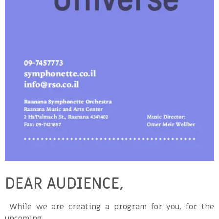
DEAR AUDIENCE,
While we are creating a program for you, for the
upcoming