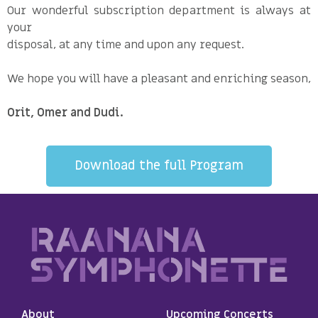
Our wonderful subscription department is always at
your
disposal, at any time and upon any request.
We hope you will have a pleasant and enriching season,
Orit, Omer and Dudi.
Download the full Program
About
Upcoming Concerts