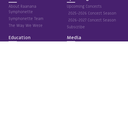
About Raanana
Upcoming Concerts
Symphonette
2025-2026 Concert Season
Symphonette Team
2026-2027 Concert Season
The Way We Were
Subscribe
Education
Media
Pa’ama Project
The inner light
Special Education
Subscription concerts
Holocaust Remembrance
Special projects
Media – Videos
Clips and Media
Gallery
Contact Us
Contact Us Page