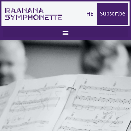
HE
Subscribe