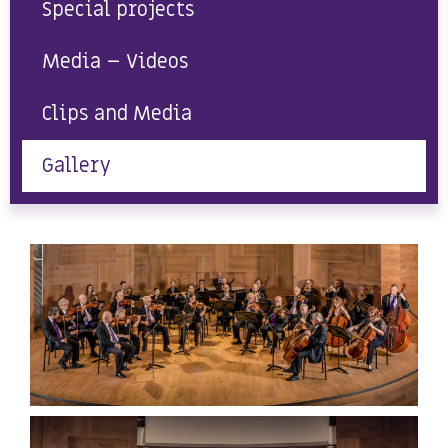
Special projects
Media – Videos
Clips and Media
Gallery