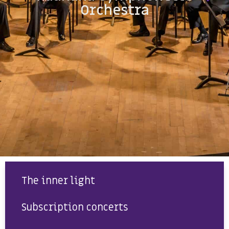
Orchestra
The inner light
Subscription concerts