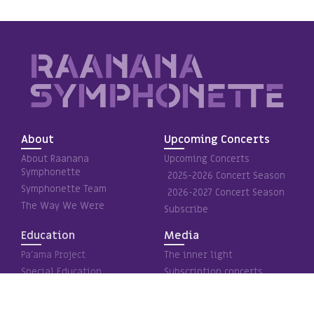
About
Upcoming Concerts
About Raanana
Upcoming Concerts
Symphonette
2025-2026 Concert Season
Symphonette Team
2026-2027 Concert Season
The Way We Were
Subscribe
Education
Media
Pa’ama Project
The inner light
Special Education
Subscription concerts
Holocaust Remembrance
Special projects
Media – Videos