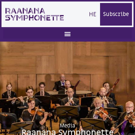
HE
Subscribe
Media
Raanana Symphonette