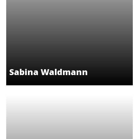
Sabina Waldmann