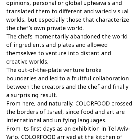
opinions, personal or global upheavals and
translated them to different and varied visual
worlds, but especially those that characterize
the chef’s own private world.
The chefs momentarily abandoned the world
of ingredients and plates and allowed
themselves to venture into distant and
creative worlds.
The out-of-the-plate venture broke
boundaries and led to a fruitful collaboration
between the creators and the chef and finally
a surprising result.
From here, and naturally, COLORFOOD crossed
the borders of Israel, since food and art are
international and unifying languages.
From its first days as an exhibition in Tel Aviv-
Yafo, COLORFOOD arrived at the kitchen of