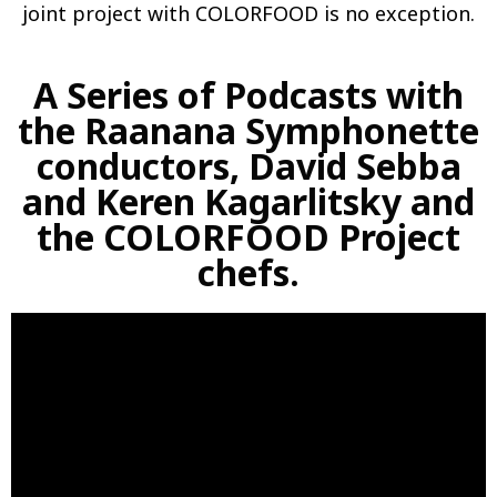
joint project with COLORFOOD is no exception.
A Series of Podcasts with
the Raanana Symphonette
conductors, David Sebba
and Keren Kagarlitsky and
the COLORFOOD Project
chefs.