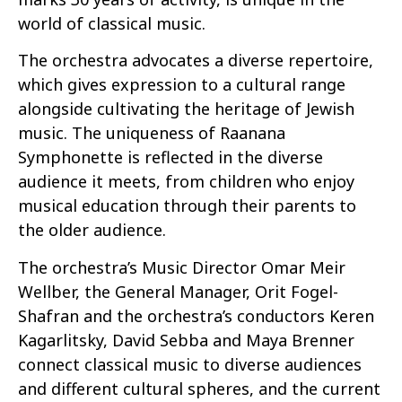
world of classical music.
The orchestra advocates a diverse repertoire,
which gives expression to a cultural range
alongside cultivating the heritage of Jewish
music. The uniqueness of Raanana
Symphonette is reflected in the diverse
audience it meets, from children who enjoy
musical education through their parents to
the older audience.
The orchestra’s Music Director Omar Meir
Wellber, the General Manager, Orit Fogel-
Shafran and the orchestra’s conductors Keren
Kagarlitsky, David Sebba and Maya Brenner
connect classical music to diverse audiences
and different cultural spheres, and the current