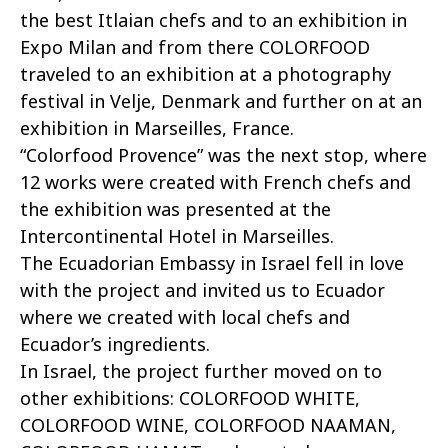
the best Itlaian chefs and to an exhibition in
Expo Milan and from there COLORFOOD
traveled to an exhibition at a photography
festival in Velje, Denmark and further on at an
exhibition in Marseilles, France.
“Colorfood Provence” was the next stop, where
12 works were created with French chefs and
the exhibition was presented at the
Intercontinental Hotel in Marseilles.
The Ecuadorian Embassy in Israel fell in love
with the project and invited us to Ecuador
where we created with local chefs and
Ecuador’s ingredients.
In Israel, the project further moved on to
other exhibitions: COLORFOOD WHITE,
COLORFOOD WINE, COLORFOOD NAAMAN,