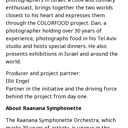
enthusiast, brings together the two worlds
closest to his heart and expresses them
through the COLORFOOD project. Dan, a
photographer holding over 30 years of
experience, photographs food in his Tel Aviv
studio and hosts special dinners. He also
presents exhibitions in Israel and around the
world.
Producer and project partner:
Illit Engel
Partner in the initiative and the driving force
behind the project from day one.
About Raanana Symphonette
The Raanana Symphonette Orchestra, which
marks 30 years of activity, is unique in the