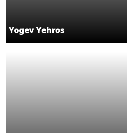
Yogev Yehros