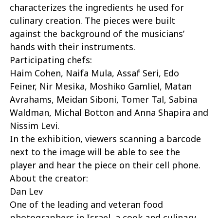
characterizes the ingredients he used for
culinary creation. The pieces were built
against the background of the musicians’
hands with their instruments.
Participating chefs:
Haim Cohen, Naifa Mula, Assaf Seri, Edo
Feiner, Nir Mesika, Moshiko Gamliel, Matan
Avrahams, Meidan Siboni, Tomer Tal, Sabina
Waldman, Michal Botton and Anna Shapira and
Nissim Levi.
In the exhibition, viewers scanning a barcode
next to the image will be able to see the
player and hear the piece on their cell phone.
About the creator:
Dan Lev
One of the leading and veteran food
photographers in Israel, a cook and culinary