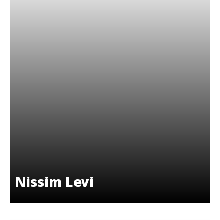
Nissim Levi