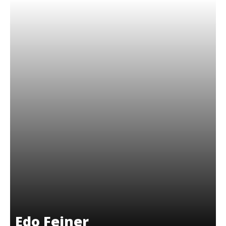
Edo Feiner