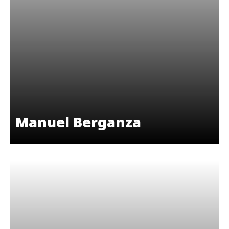
Manuel Berganza