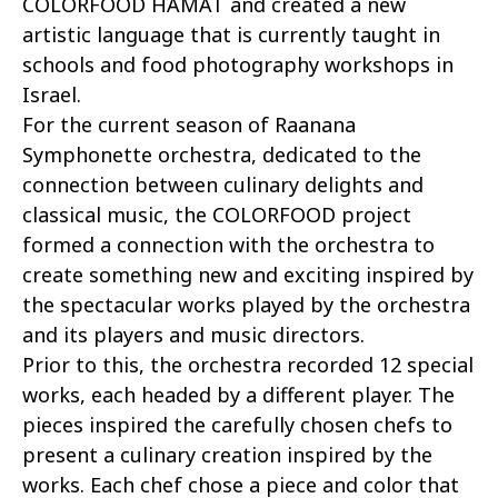
COLORFOOD HAMAT and created a new
artistic language that is currently taught in
schools and food photography workshops in
Israel.
For the current season of Raanana
Symphonette orchestra, dedicated to the
connection between culinary delights and
classical music, the COLORFOOD project
formed a connection with the orchestra to
create something new and exciting inspired by
the spectacular works played by the orchestra
and its players and music directors.
Prior to this, the orchestra recorded 12 special
works, each headed by a different player. The
pieces inspired the carefully chosen chefs to
present a culinary creation inspired by the
works. Each chef chose a piece and color that