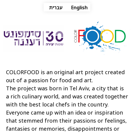
עברית
English
COLORFOOD is an original art project created
out of a passion for food and art.
The project was born in Tel Aviv, a city that is
a rich culinary world, and was created together
with the best local chefs in the country.
Everyone came up with an idea or inspiration
that stemmed from their passions or feelings,
fantasies or memories, disappointments or