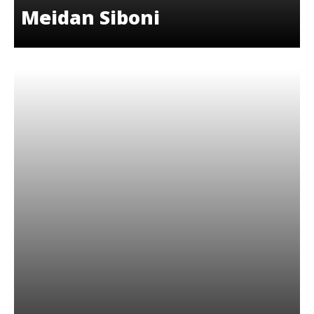
Meidan Siboni