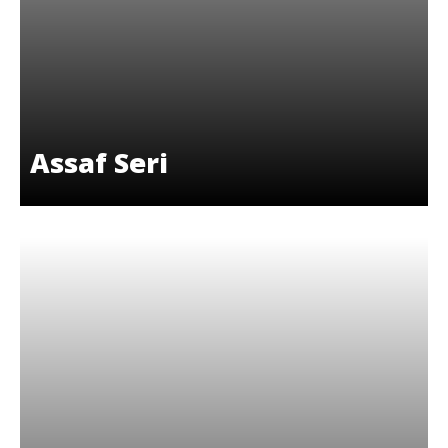
Assaf Seri