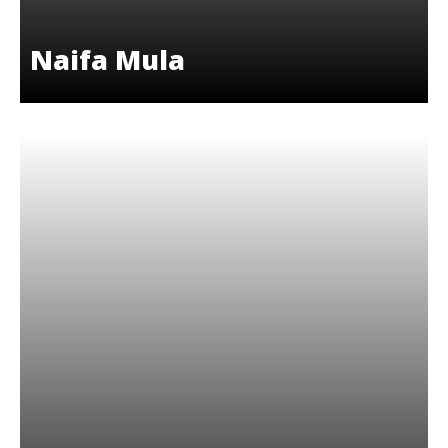
Naifa Mula