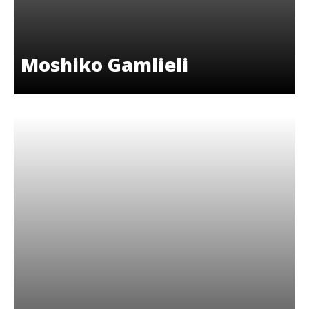
Moshiko Gamlieli