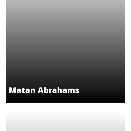
Matan Abrahams