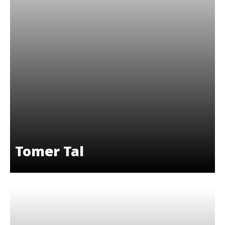
Tomer Tal