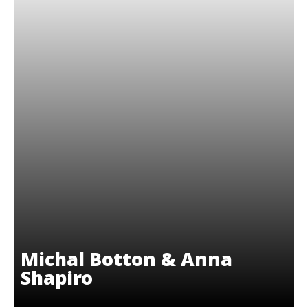
Michal Botton & Anna
Shapiro