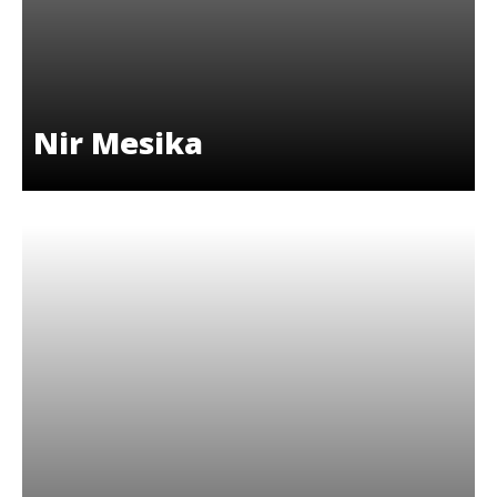
Nir Mesika