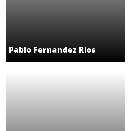
Pablo Fernandez Rios