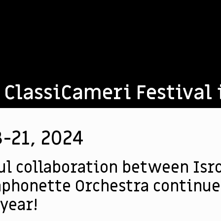
 ClassiCameri Festival 
-21, 2024
ul collaboration between Isr
phonette Orchestra continues
 year!