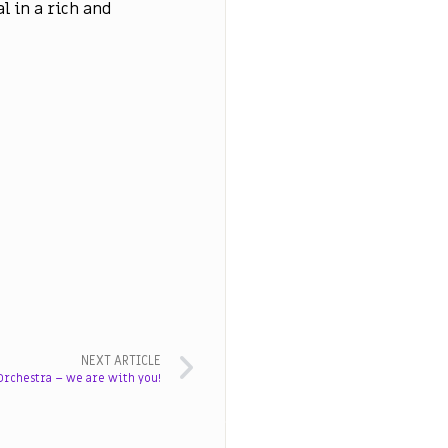
al in a rich and
NEXT ARTICLE
rchestra – we are with you!