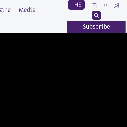
HE
zine
Media
Subscribe