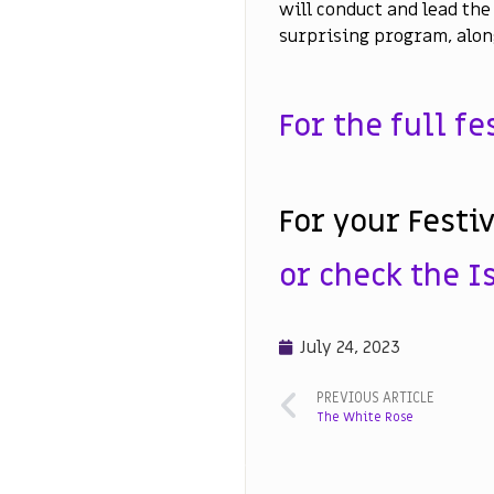
will conduct and lead the 
surprising program, alon
For the full f
For your Festi
or check the Is
July 24, 2023
PREVIOUS ARTICLE
The White Rose