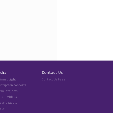
dia
Contact Us
inner light
Contact Us Page
scription concerts
ial projects
ia – Videos
ps and Media
ery