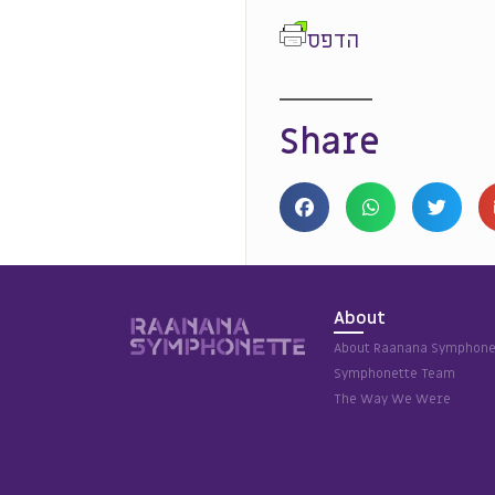
הדפס
Share
About
About Raanana Symphone
Symphonette Team
The Way We Were