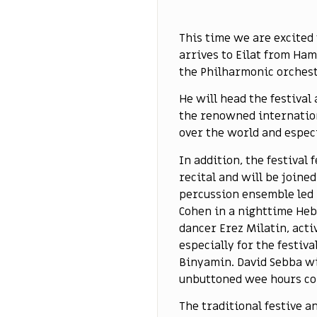
This time we are excited
arrives to Eilat from Ha
the Philharmonic orchest
He will head the festival
the renowned internationa
over the world and especi
In addition, the festival
recital and will be joine
percussion ensemble led 
Cohen in a nighttime Heb
dancer Erez Milatin, acti
especially for the festiv
Binyamin. David Sebba wi
unbuttoned wee hours co
The traditional festive a