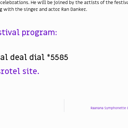
celebrations. He will be joined by the artists of the festiv
g with the singer and actor Ran Danker.
estival program:
val deal dial *5585
rotel site.
Raanana Symphonette O