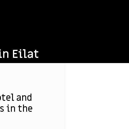
in Eilat
otel and
 in the