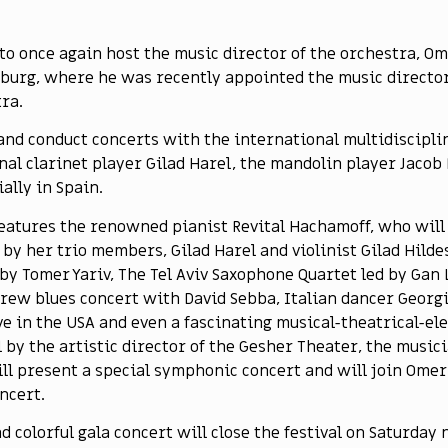
 to once again host the music director of the orchestra, O
mburg, where he was recently appointed the music director
ra.
 and conduct concerts with the international multidiscipli
l clarinet player Gilad Harel, the mandolin player Jacob R
ally in Spain.
 features the renowned pianist Revital Hachamoff, who will 
d by her trio members, Gilad Harel and violinist Gilad Hild
by Tomer Yariv, The Tel Aviv Saxophone Quartet led by Gan 
rew blues concert with David Sebba, Italian dancer Georgi
ve in the USA and even a fascinating musical-theatrical-e
al by the artistic director of the Gesher Theater, the musi
ll present a special symphonic concert and will join Omer
ncert.
nd colorful gala concert will close the festival on Saturday