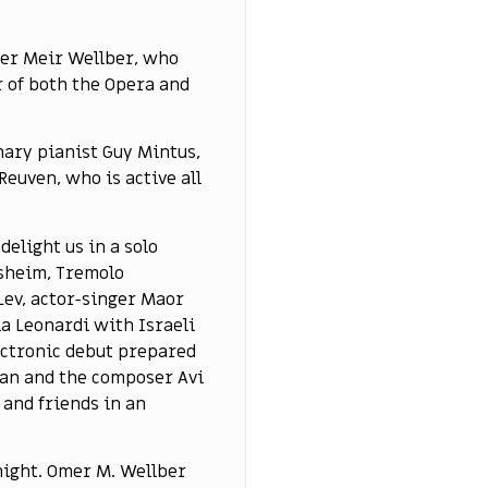
mer Meir Wellber, who
 of both the Opera and
nary pianist Guy Mintus,
euven, who is active all
delight us in a solo
esheim, Tremolo
Lev, actor-singer Maor
a Leonardi with Israeli
lectronic debut prepared
cian and the composer Avi
 and friends in an
 night. Omer M. Wellber