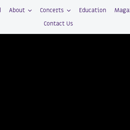
d
About
Concerts
Education
Maga
Contact Us