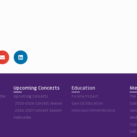
Upcoming Concerts
Education
Me
tte
Upcoming Concerts
Pa’ama Project
The 
2025-2026 Concert Season
Special Education
Sub
2026-2027 Concert Season
Holocaust Remembrance
Spec
Subscribe
Med
Cli
Gall