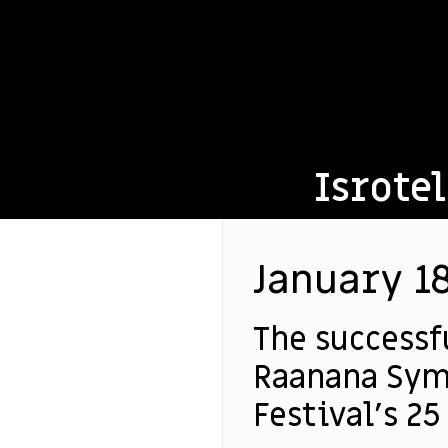
Isrotel
January 18
The successf
Raanana Sym
Festival’s 25