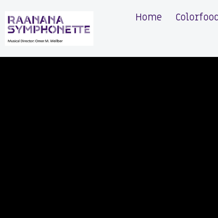
Home
Colorfoo